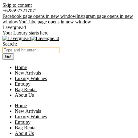
Skip to content
+6285973217071
Facebook page opens in new window
Instagram page opens in new
window
YouTube page opens in new window
Lavergne.id
Your Luxury starts here
Search:
Home
New Arrivals
Luxury Watches
Entrupy
Bag Rental
About Us
Home
New Arrivals
Luxury Watches
Entrupy
Bag Rental
About Us