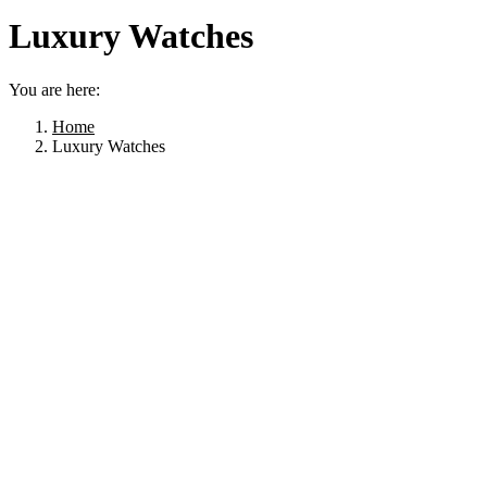
Luxury Watches
You are here:
Home
Luxury Watches